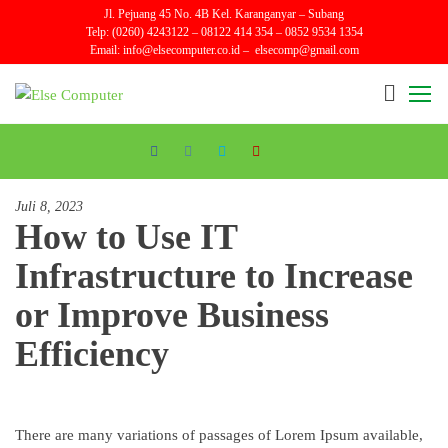
Skip
Jl. Pejuang 45 No. 4B Kel. Karanganyar – Subang
Telp: (0260) 4243122 – 08122 414 354 – 0852 9534 1354
to
Email:
info@elsecomputer.co.id –
elsecomp@gmail.com
the
content
Else
Sales
and
Computer
Repair
Juli 8, 2023
How to Use IT
Infrastructure to Increase
or Improve Business
Efficiency
There are many variations of passages of Lorem Ipsum available,