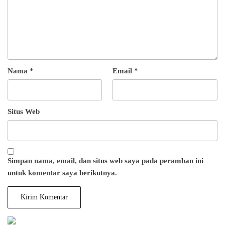
Nama
*
Email
*
Situs Web
Simpan nama, email, dan situs web saya pada peramban ini
untuk komentar saya berikutnya.