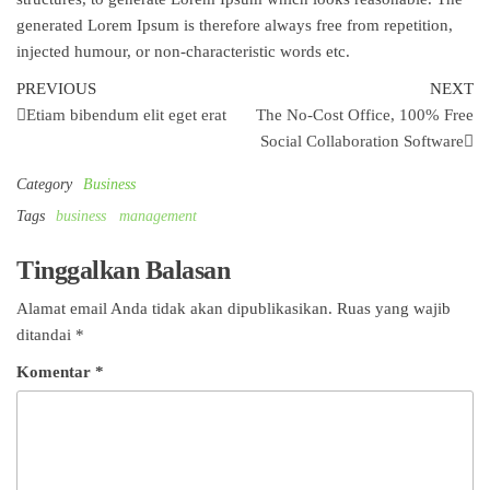
generated Lorem Ipsum is therefore always free from repetition,
injected humour, or non-characteristic words etc.
Navigasi
Previous
Ne
PREVIOUS
NEXT
Post
Po
Etiam bibendum elit eget erat
The No-Cost Office, 100% Free
pos
Social Collaboration Software
Category
Business
Tags
business
management
Tinggalkan Balasan
Alamat email Anda tidak akan dipublikasikan.
Ruas yang wajib
ditandai
*
Komentar
*