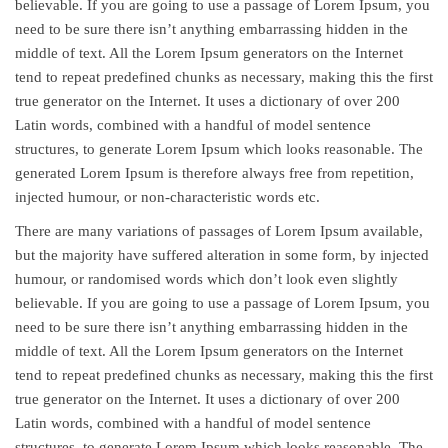
believable. If you are going to use a passage of Lorem Ipsum, you
need to be sure there isn’t anything embarrassing hidden in the
middle of text. All the Lorem Ipsum generators on the Internet
tend to repeat predefined chunks as necessary, making this the first
true generator on the Internet. It uses a dictionary of over 200
Latin words, combined with a handful of model sentence
structures, to generate Lorem Ipsum which looks reasonable. The
generated Lorem Ipsum is therefore always free from repetition,
injected humour, or non-characteristic words etc.
There are many variations of passages of Lorem Ipsum available,
but the majority have suffered alteration in some form, by injected
humour, or randomised words which don’t look even slightly
believable. If you are going to use a passage of Lorem Ipsum, you
need to be sure there isn’t anything embarrassing hidden in the
middle of text. All the Lorem Ipsum generators on the Internet
tend to repeat predefined chunks as necessary, making this the first
true generator on the Internet. It uses a dictionary of over 200
Latin words, combined with a handful of model sentence
structures, to generate Lorem Ipsum which looks reasonable. The