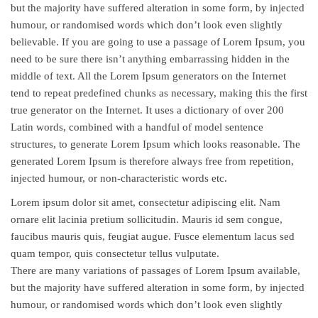
but the majority have suffered alteration in some form, by injected
humour, or randomised words which don’t look even slightly
believable. If you are going to use a passage of Lorem Ipsum, you
need to be sure there isn’t anything embarrassing hidden in the
middle of text. All the Lorem Ipsum generators on the Internet
tend to repeat predefined chunks as necessary, making this the first
true generator on the Internet. It uses a dictionary of over 200
Latin words, combined with a handful of model sentence
structures, to generate Lorem Ipsum which looks reasonable. The
generated Lorem Ipsum is therefore always free from repetition,
injected humour, or non-characteristic words etc.
Lorem ipsum dolor sit amet, consectetur adipiscing elit. Nam
ornare elit lacinia pretium sollicitudin. Mauris id sem congue,
faucibus mauris quis, feugiat augue. Fusce elementum lacus sed
quam tempor, quis consectetur tellus vulputate.
There are many variations of passages of Lorem Ipsum available,
but the majority have suffered alteration in some form, by injected
humour, or randomised words which don’t look even slightly