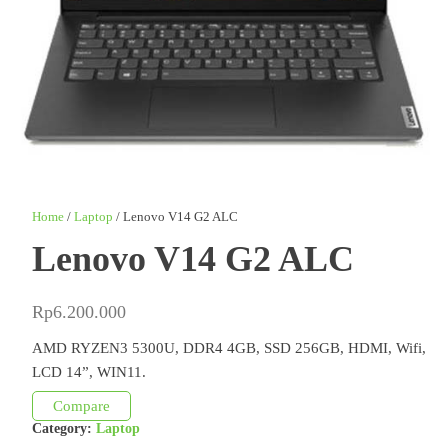
Home
/
Laptop
/ Lenovo V14 G2 ALC
Lenovo V14 G2 ALC
Rp
6.200.000
AMD RYZEN3 5300U, DDR4 4GB, SSD 256GB, HDMI, Wifi,
LCD 14”, WIN11.
Compare
Category:
Laptop