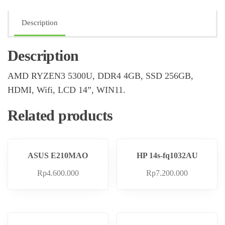
Description
Description
AMD RYZEN3 5300U, DDR4 4GB, SSD 256GB,
HDMI, Wifi, LCD 14”, WIN11.
Related products
ASUS E210MAO
HP 14s-fq1032AU
Rp
4.600.000
Rp
7.200.000