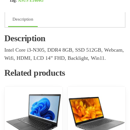
Tag:
ASUS E1404G
Description
Description
Intel Core i3-N305, DDR4 8GB, SSD 512GB, Webcam,
Wifi, HDMI, LCD 14” FHD, Backlight, Win11.
Related products