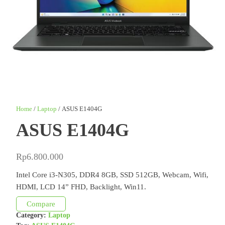
Home
/
Laptop
/ ASUS E1404G
ASUS E1404G
Rp
6.800.000
Intel Core i3-N305, DDR4 8GB, SSD 512GB, Webcam, Wifi,
HDMI, LCD 14” FHD, Backlight, Win11.
Compare
Category:
Laptop