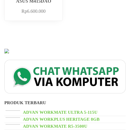
ASUS M415DAO
Rp
6.600.000
PRODUK TERBARU
ADVAN WORKMATE ULTRA 5-115U
ADVAN WORKPLUS HERITAGE 8GB
ADVAN WORKMATE R5-3500U