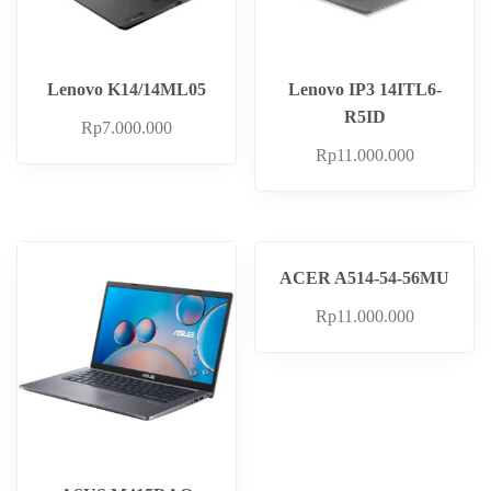
Lenovo K14/14ML05
Lenovo IP3 14ITL6-
R5ID
Rp
7.000.000
Rp
11.000.000
ACER A514-54-56MU
Rp
11.000.000