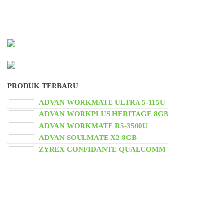
PRODUK TERBARU
ADVAN WORKMATE ULTRA 5-115U
ADVAN WORKPLUS HERITAGE 8GB
ADVAN WORKMATE R5-3500U
ADVAN SOULMATE X2 8GB
ZYREX CONFIDANTE QUALCOMM