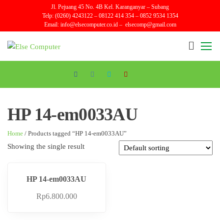
Skip
Jl. Pejuang 45 No. 4B Kel. Karanganyar – Subang
Telp: (0260) 4243122 – 08122 414 354 – 0852 9534 1354
to
Email:
info@elsecomputer.co.id –
elsecomp@gmail.com
the
content
Else
Sales
and
Computer
Repair
HP 14-em0033AU
Home
/ Products tagged “HP 14-em0033AU”
Showing the single result
HP 14-em0033AU
Rp
6.800.000