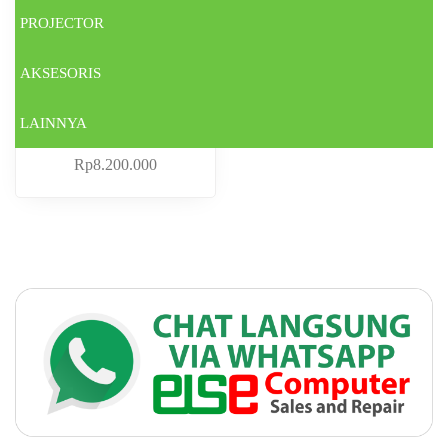
PROJECTOR
AKSESORIS
LAINNYA
ACER A314-23M-5897
Rp
8.200.000